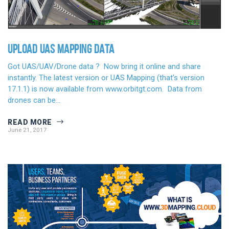
UPLOAD UAS MAPPING DATA
Got UAS/UAV/Drone data ? Now bring it online and share
instantly. The latest version or UAS Mapping (that’s version
17.1.1) is now available from www.orbitgt.com. Data from
drones can be…
READ MORE
June 21, 2017