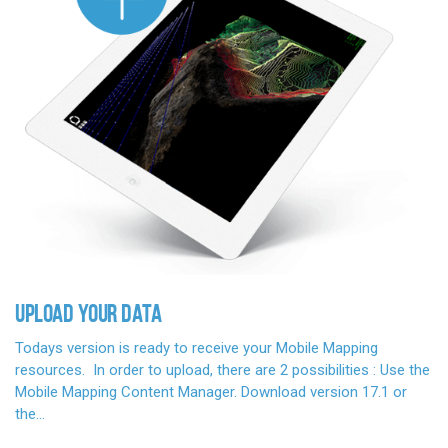
UPLOAD YOUR DATA
Todays version is ready to receive your Mobile Mapping
resources. In order to upload, there are 2 possibilities : Use the
Mobile Mapping Content Manager. Download version 17.1 or
the…