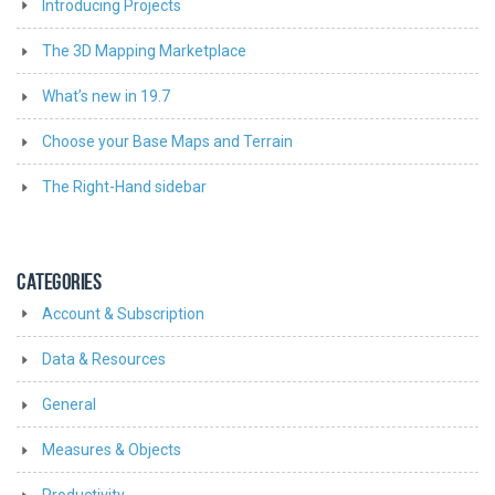
Introducing Projects
The 3D Mapping Marketplace
What’s new in 19.7
Choose your Base Maps and Terrain
The Right-Hand sidebar
CATEGORIES
Account & Subscription
Data & Resources
General
Measures & Objects
Productivity