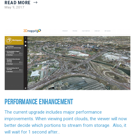
READ MORE
May 9, 2017
PERFORMANCE ENHANCEMENT
The current upgrade includes major performance
improvements. When viewing point clouds, the viewer will now
better decide which portions to stream from storage. Also, it
will wait for 1 second after…