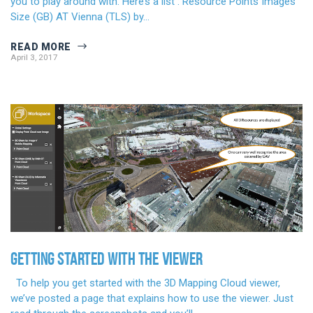
you to play around with. Here’s a list : Resource Points Images
Size (GB) AT Vienna (TLS) by…
READ MORE
April 3, 2017
GETTING STARTED WITH THE VIEWER
To help you get started with the 3D Mapping Cloud viewer,
we’ve posted a page that explains how to use the viewer. Just