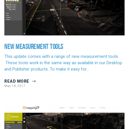
NEW MEASUREMENT TOOLS
This update comes with a range of new measurement tools.
These tools work in the same way as available in our Desktop
and Publisher products. To make it easy for…
READ MORE
May 18, 2017