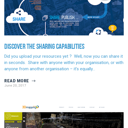
DISCOVER THE SHARING CAPABILITIES
Did you upload your resources yet ? Well, now you can share it
in seconds. Share with anyone within your organisation, or with
anyone from another organisation – it’s equally…
READ MORE
June 20, 2017