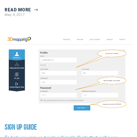
READ MORE
May 4, 2017
SIGN UP GUIDE