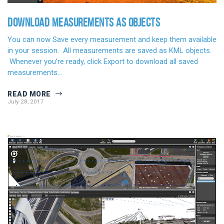
DOWNLOAD MEASUREMENTS AS OBJECTS
You can now Save every measurement and keep them available
in your session. All measurements are saved as KML objects.
Whenever you’re ready, click Export to download all saved
measurements…
READ MORE
July 28, 2017