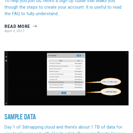
To help you join us, here’s a Sign Up Guide that walks you
though the steps to create your account. It is useful to read
the FAQ to fully understand…
READ MORE
April 3, 2017
SAMPLE DATA
Day 1 of 3dmapping.cloud and there’s about 1 TB of data for