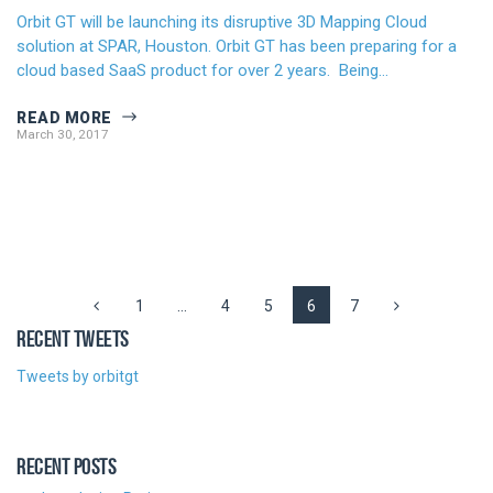
Orbit GT will be launching its disruptive 3D Mapping Cloud
solution at SPAR, Houston. Orbit GT has been preparing for a
cloud based SaaS product for over 2 years. Being…
READ MORE
March 30, 2017
1
…
4
5
6
7
RECENT TWEETS
Tweets by orbitgt
RECENT POSTS