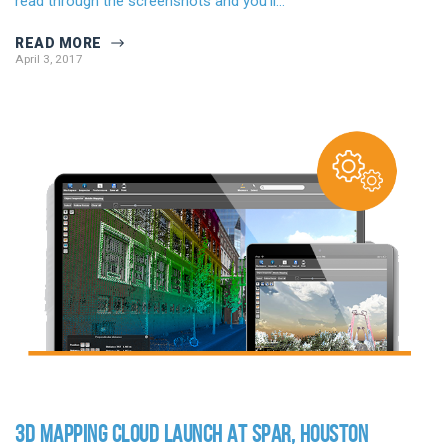
read through the screenshots and you’ll…
READ MORE
April 3, 2017
3D MAPPING CLOUD LAUNCH AT SPAR, HOUSTON