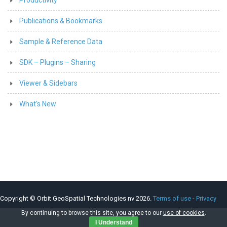
Publications & Bookmarks
Sample & Reference Data
SDK – Plugins – Sharing
Viewer & Sidebars
What's New
Copyright © Orbit GeoSpatial Technologies nv 2026.
Terms of use
-
Privacy
Policy
-
Cookie Policy
By continuing to browse this site, you agree to our
use of cookies
.
I Understand