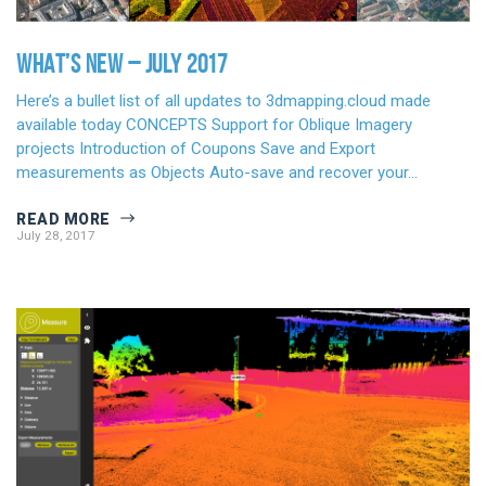
WHAT’S NEW – JULY 2017
Here’s a bullet list of all updates to 3dmapping.cloud made
available today CONCEPTS Support for Oblique Imagery
projects Introduction of Coupons Save and Export
measurements as Objects Auto-save and recover your…
READ MORE
July 28, 2017