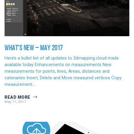
WHAT’S NEW – MAY 2017
Here’s a bullet list of all updates to 3dmapping.cloud made
available today Enhancements on measurements New
measurements for points, lines, Areas, distances and
catenaries Insert, Delete and Move measured vertices Copy
measurement…
READ MORE
May 17, 2017