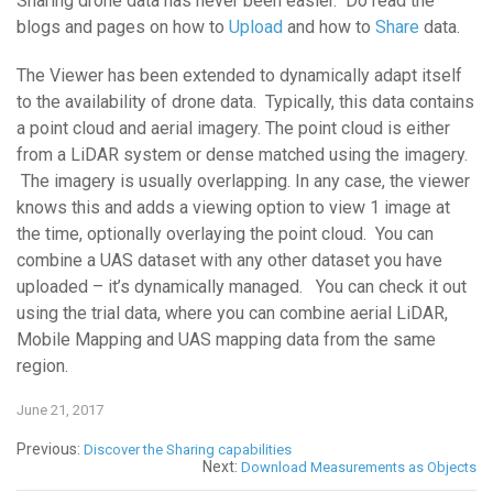
Sharing drone data has never been easier. Do read the
blogs and pages on how to
Upload
and how to
Share
data.
The Viewer has been extended to dynamically adapt itself
to the availability of drone data. Typically, this data contains
a point cloud and aerial imagery. The point cloud is either
from a LiDAR system or dense matched using the imagery.
The imagery is usually overlapping. In any case, the viewer
knows this and adds a viewing option to view 1 image at
the time, optionally overlaying the point cloud. You can
combine a UAS dataset with any other dataset you have
uploaded – it’s dynamically managed. You can check it out
using the trial data, where you can combine aerial LiDAR,
Mobile Mapping and UAS mapping data from the same
region.
June 21, 2017
Previous:
Discover the Sharing capabilities
Next:
Download Measurements as Objects