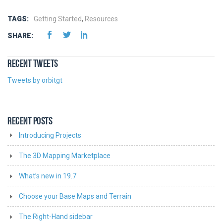
TAGS:
Getting Started
,
Resources
SHARE:
RECENT TWEETS
Tweets by orbitgt
RECENT POSTS
Introducing Projects
The 3D Mapping Marketplace
What’s new in 19.7
Choose your Base Maps and Terrain
The Right-Hand sidebar