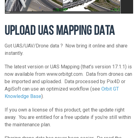
UPLOAD UAS MAPPING DATA
Got UAS/UAV/Drone data ? Now bring it online and share
instantly.
The latest version or UAS Mapping (that’s version 17.1.1) is
now available from www.orbitgt.com. Data from drones can
be imported and uploaded. Data processed by Pix4D or
AgiSoft can use an optimized workflow (see
Orbit GT
Knowledge Base
).
If you own a license of this product, get the update right
away. You are entitled for a free update if you’re still within
the maintenance plan.