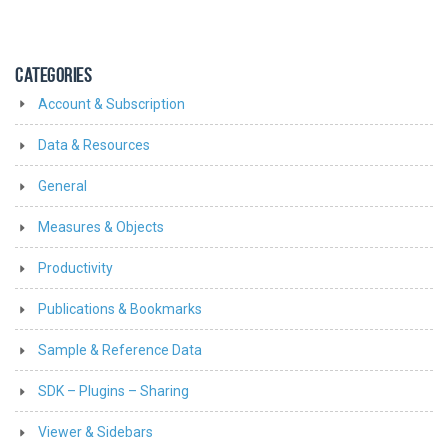
CATEGORIES
Account & Subscription
Data & Resources
General
Measures & Objects
Productivity
Publications & Bookmarks
Sample & Reference Data
SDK – Plugins – Sharing
Viewer & Sidebars