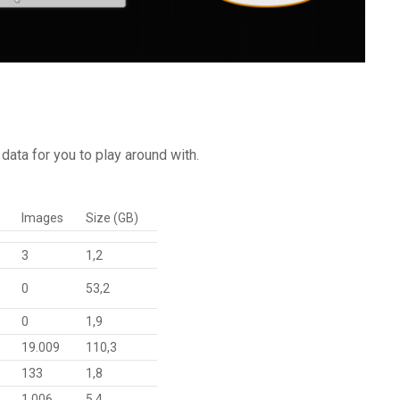
data for you to play around with.
Images
Size (GB)
3
1,2
0
53,2
0
1,9
19.009
110,3
133
1,8
1.006
5,4