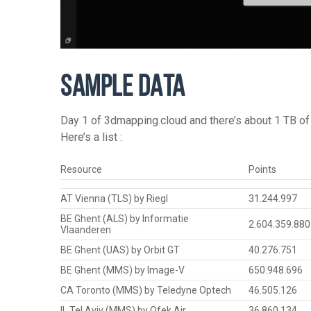
SAMPLE DATA
Day 1 of 3dmapping.cloud and there’s about 1 TB of 
Here’s a list :
Resource
Points
AT Vienna (TLS) by Riegl
31.244.997
BE Ghent (ALS) by Informatie
2.604.359.880
Vlaanderen
BE Ghent (UAS) by Orbit GT
40.276.751
BE Ghent (MMS) by Image-V
650.948.696
CA Toronto (MMS) by Teledyne Optech
46.505.126
IL Tel Aviv (MMS) by Ofek Air
36.860.134