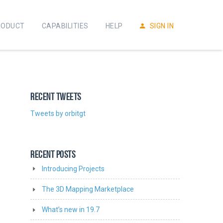
RODUCT
CAPABILITIES
HELP
SIGN IN
RECENT TWEETS
Tweets by orbitgt
RECENT POSTS
Introducing Projects
The 3D Mapping Marketplace
What’s new in 19.7