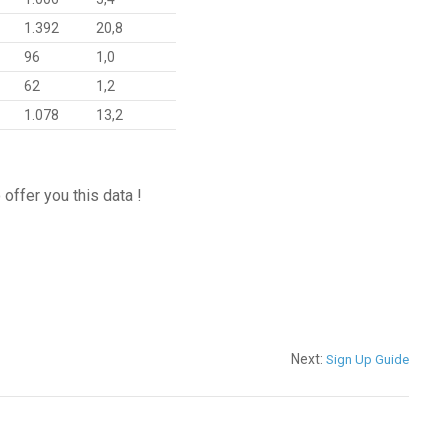
1.392
20,8
96
1,0
62
1,2
1.078
13,2
offer you this data !
Next:
Sign Up Guide