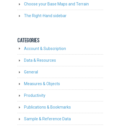
Choose your Base Maps and Terrain
The Right-Hand sidebar
CATEGORIES
Account & Subscription
Data & Resources
General
Measures & Objects
Productivity
Publications & Bookmarks
Sample & Reference Data