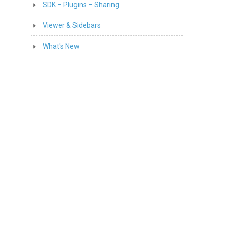
SDK – Plugins – Sharing
Viewer & Sidebars
What's New