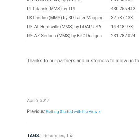
PL Gdansk (MMS) by TPI
430.255.412
UK London (MMS) by 3D Laser Mapping
37.787.433
US-AL Huntsville (MMS) by LiDAR USA
14.448.973
US-AZ Sedona (MMS) by BPG Designs
231.782.024
Thanks to our partners and customers to allow us to 
April 3, 2017
Previous:
Getting Started with the Viewer
TAGS:
Resources
,
Trial