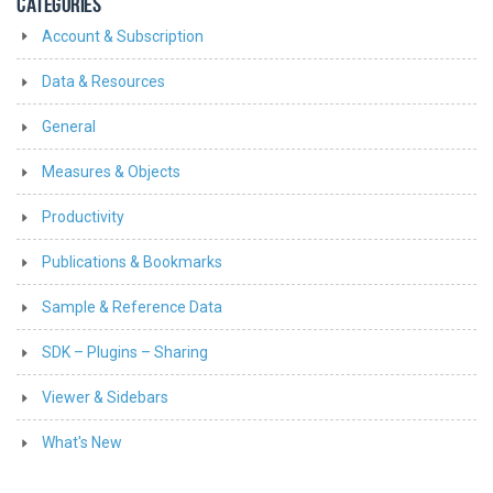
CATEGORIES
Account & Subscription
Data & Resources
General
Measures & Objects
Productivity
Publications & Bookmarks
Sample & Reference Data
SDK – Plugins – Sharing
Viewer & Sidebars
What's New