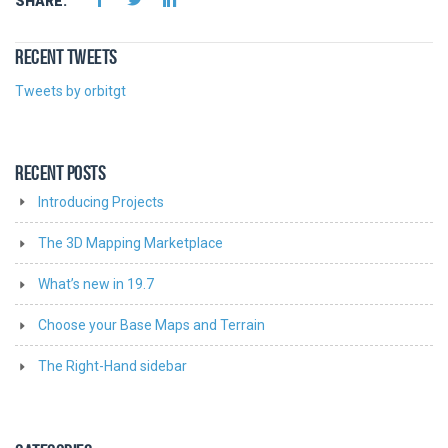
SHARE:
RECENT TWEETS
Tweets by orbitgt
RECENT POSTS
Introducing Projects
The 3D Mapping Marketplace
What’s new in 19.7
Choose your Base Maps and Terrain
The Right-Hand sidebar