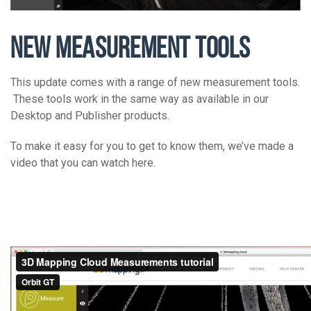
NEW MEASUREMENT TOOLS
This update comes with a range of new measurement tools.
These tools work in the same way as available in our
Desktop and Publisher products.
To make it easy for you to get to know them, we’ve made a
video that you can watch here.