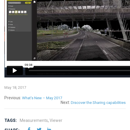
May 18, 2017
Previous:
What’s New – May 2017
Next:
Discover the Sharing capabilities
TAGS:
Measurements
,
Viewer