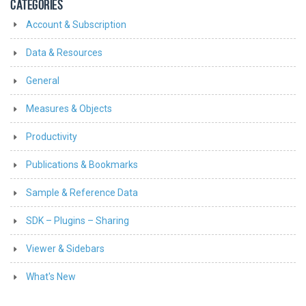
CATEGORIES
Account & Subscription
Data & Resources
General
Measures & Objects
Productivity
Publications & Bookmarks
Sample & Reference Data
SDK – Plugins – Sharing
Viewer & Sidebars
What's New