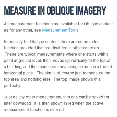
MEASURE IN OBLIQUE IMAGERY
All measurement functions are available for Oblique content
as for any other, see
Measurement Tools
.
Especially for Oblique content, there are some extra
function provided that are disabled in other contexts.
These are typical measurements where one starts with a
point at ground level, then moves up vertically to the top of
a building, and then continues measuring an area in a forced
horizontal plane. The aim is of course just to measure the
top area, and nothing else. The top image shows this
perfectly.
Just as any other measurement, this one can be saved for
later download. It is then shown in red when the active
measurement function is cleared.