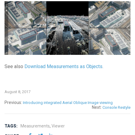
See also
Download Measurements as Objects
.
August 8, 2017
Previous:
Introducing integrated Aerial Oblique Image viewing
Next:
Console Restyle
TAGS:
Measurements
,
Viewer