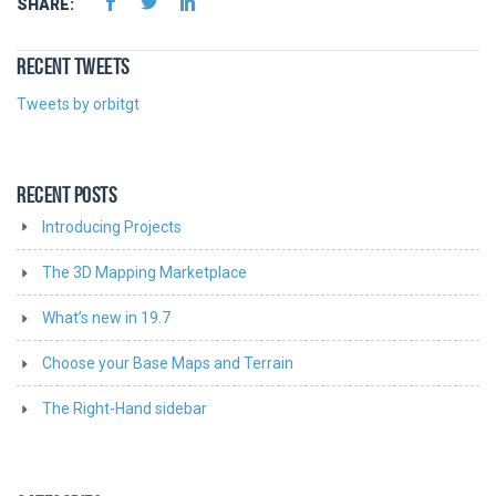
SHARE:
RECENT TWEETS
Tweets by orbitgt
RECENT POSTS
Introducing Projects
The 3D Mapping Marketplace
What’s new in 19.7
Choose your Base Maps and Terrain
The Right-Hand sidebar