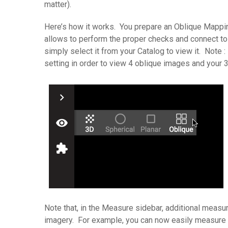
matter).
Here’s how it works. You prepare an Oblique Mapping
allows to perform the proper checks and connect to 
simply select it from your Catalog to view it. Note
setting in order to view 4 oblique images and your 
Note that, in the Measure sidebar, additional meas
imagery. For example, you can now easily measure t