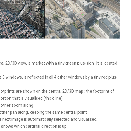
l 2D/3D view, is market with a tiny green plus-sign. It is located
 5 windows, is reflected in all 4 other windows by a tiny red plus-
otprints are shown on the central 2D/3D map : the footprint of
ortion that is visualised (thick line)
l other zoom along
 other pan along, keeping the same central point.
next image is automatically selected and visualised.
shows which cardinal direction is up.