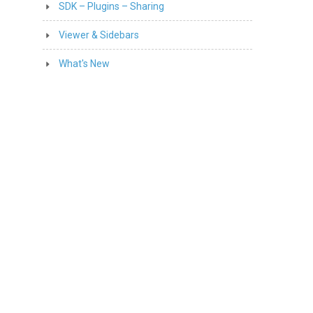
SDK – Plugins – Sharing
Viewer & Sidebars
What's New