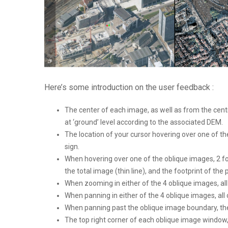
Here’s some introduction on the user feedback :
The center of each image, as well as from the centra
at ‘ground’ level according to the associated DEM.
The location of your cursor hovering over one of the
sign.
When hovering over one of the oblique images, 2 fo
the total image (thin line), and the footprint of the p
When zooming in either of the 4 oblique images, al
When panning in either of the 4 oblique images, all
When panning past the oblique image boundary, the 
The top right corner of each oblique image window, 