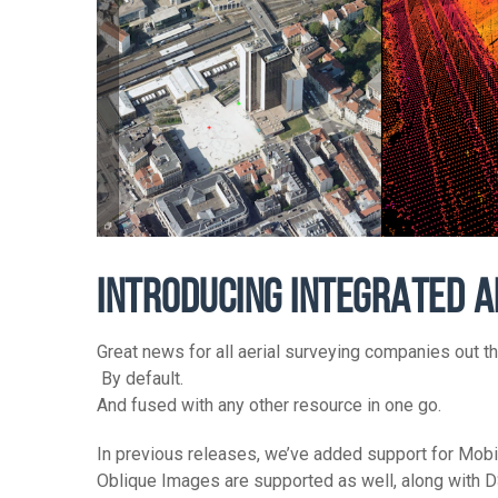
INTRODUCING INTEGRATED A
Great news for all aerial surveying companies out 
By default.
And fused with any other resource in one go.
In previous releases, we’ve added support for Mo
Oblique Images are supported as well, along with 