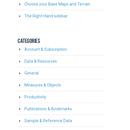
Choose your Base Maps and Terrain
The Right-Hand sidebar
CATEGORIES
Account & Subscription
Data & Resources
General
Measures & Objects
Productivity
Publications & Bookmarks
Sample & Reference Data