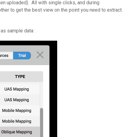
n uploaded). All with single clicks, and during
er to get the best view on the point you need to extract.
 as sample data :