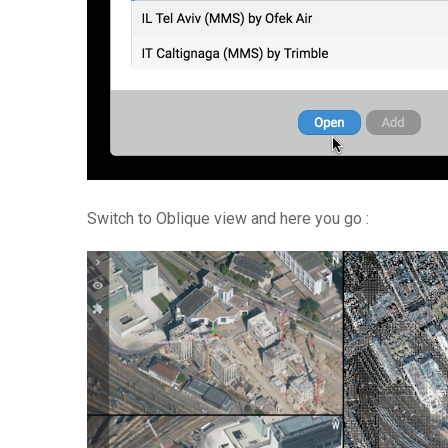
Switch to Oblique view and here you go :