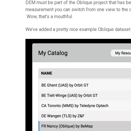
DEM must be part of the Oblique project that has bee
measurement you can switch from one view to the oth
Wow, that’s a mouthful.
We’ve added a pretty nice example Oblique dataset