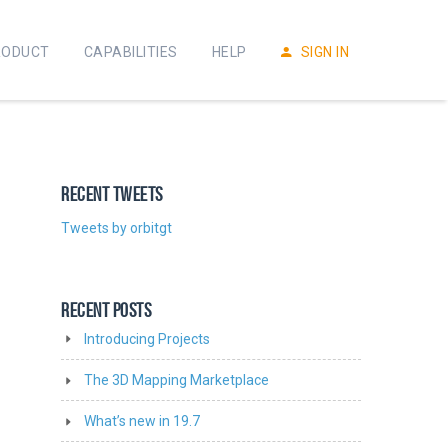
RODUCT
CAPABILITIES
HELP
SIGN IN
RECENT TWEETS
Tweets by orbitgt
RECENT POSTS
Introducing Projects
The 3D Mapping Marketplace
What’s new in 19.7