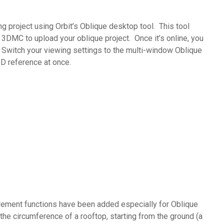
 project using Orbit’s Oblique desktop tool. This tool
3DMC to upload your oblique project. Once it’s online, you
 : Switch your viewing settings to the multi-window Oblique
3D reference at once.
urement functions have been added especially for Oblique
he circumference of a rooftop, starting from the ground (a