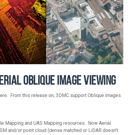
ERIAL OBLIQUE IMAGE VIEWING
there. From this release on, 3DMC support Oblique images.
bile Mapping and UAS Mapping resources. Now Aerial
DSM and/or point cloud (dense matched or LiDAR doesn’t