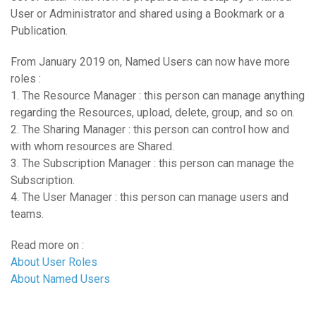
User or Administrator and shared using a Bookmark or a
Publication.
From January 2019 on, Named Users can now have more
roles :
1. The Resource Manager : this person can manage anything
regarding the Resources, upload, delete, group, and so on.
2. The Sharing Manager : this person can control how and
with whom resources are Shared.
3. The Subscription Manager : this person can manage the
Subscription.
4. The User Manager : this person can manage users and
teams.
Read more on :
About User Roles
About Named Users