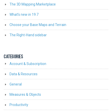
The 3D Mapping Marketplace
What’s new in 19.7
Choose your Base Maps and Terrain
The Right-Hand sidebar
CATEGORIES
Account & Subscription
Data & Resources
General
Measures & Objects
Productivity