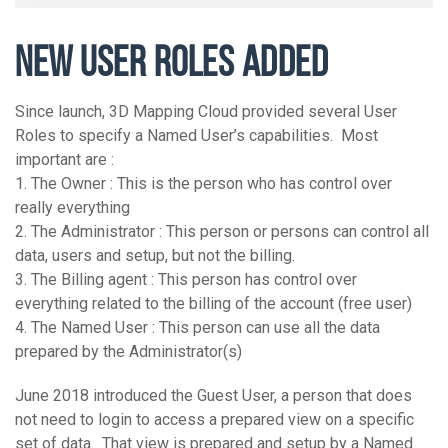
NEW USER ROLES ADDED
Since launch, 3D Mapping Cloud provided several User
Roles to specify a Named User’s capabilities. Most
important are :
1. The Owner : This is the person who has control over
really everything
2. The Administrator : This person or persons can control all
data, users and setup, but not the billing.
3. The Billing agent : This person has control over
everything related to the billing of the account (free user)
4. The Named User : This person can use all the data
prepared by the Administrator(s)
June 2018 introduced the Guest User, a person that does
not need to login to access a prepared view on a specific
set of data. That view is prepared and setup by a Named