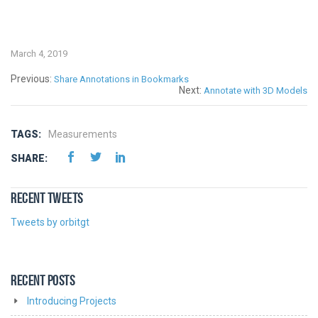
March 4, 2019
Previous:
Share Annotations in Bookmarks
Next:
Annotate with 3D Models
TAGS:
Measurements
SHARE:
RECENT TWEETS
Tweets by orbitgt
RECENT POSTS
Introducing Projects