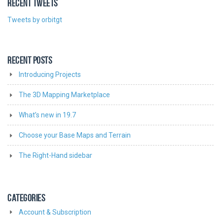
RECENT TWEETS
Tweets by orbitgt
RECENT POSTS
Introducing Projects
The 3D Mapping Marketplace
What’s new in 19.7
Choose your Base Maps and Terrain
The Right-Hand sidebar
CATEGORIES
Account & Subscription