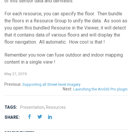
of this sensor data and derivates.
For each resource, you can specify the floor. Then bundle
the floors in a Resource Group to unify the data. As soon as
you open this bundled Resource in the Viewer, it will detect
that it contains data of various floors and will display the
floor navigation. All automatic. How cool is that !
Remember you now can fuse outdoor and indoor mapping
content in a single view !
May 21, 2019
Previous:
Supporting all Street-level imagery
Next:
Launching the ArcGIS Pro plugin
TAGS:
Presentation
,
Resources
SHARE: