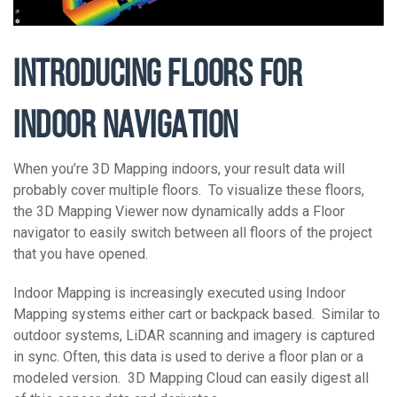
INTRODUCING FLOORS FOR
INDOOR NAVIGATION
When you’re 3D Mapping indoors, your result data will
probably cover multiple floors. To visualize these floors,
the 3D Mapping Viewer now dynamically adds a Floor
navigator to easily switch between all floors of the project
that you have opened.
Indoor Mapping is increasingly executed using Indoor
Mapping systems either cart or backpack based. Similar to
outdoor systems, LiDAR scanning and imagery is captured
in sync. Often, this data is used to derive a floor plan or a
modeled version. 3D Mapping Cloud can easily digest all