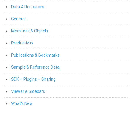
Data & Resources
General
Measures & Objects
Productivity
Publications & Bookmarks
Sample & Reference Data
SDK – Plugins – Sharing
Viewer & Sidebars
What's New