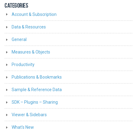
CATEGORIES
Account & Subscription
Data & Resources
General
Measures & Objects
Productivity
Publications & Bookmarks
Sample & Reference Data
SDK – Plugins – Sharing
Viewer & Sidebars
What's New