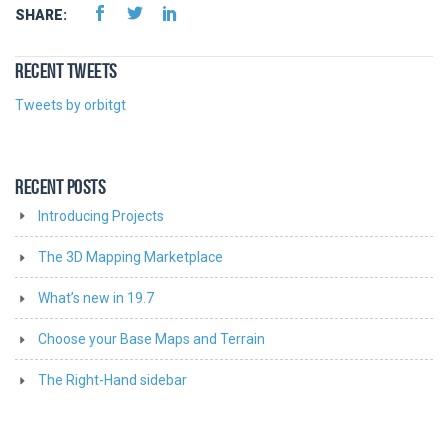
SHARE:
RECENT TWEETS
Tweets by orbitgt
RECENT POSTS
Introducing Projects
The 3D Mapping Marketplace
What’s new in 19.7
Choose your Base Maps and Terrain
The Right-Hand sidebar