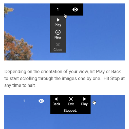
Depending on the orientation of your view, hit Play or Back
to start scrolling through the images one by one. Hit Stop at
any time to halt.