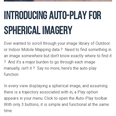
INTRODUCING AUTO-PLAY FOR
SPHERICAL IMAGERY
Ever wanted to scroll through your image library of Outdoor
or Indoor Mobile Mapping data ? Need to find something in
an image somewhere but don’t know exactly where to find it
? And it’s a major burden to go through each image
manually, isn’t it ? Say no more, here’s the auto-play
function.
In every view displaying a spherical image, and assuming
there is a trajectory associated with in, a Play option
appears in your menu. Click to open the Auto-Play toolbar.
With only 3 buttons, it is simple and functional at the same
time.