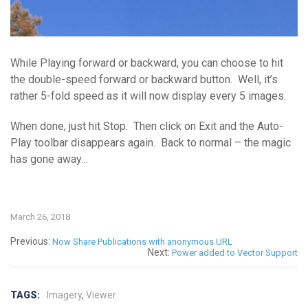
While Playing forward or backward, you can choose to hit
the double-speed forward or backward button. Well, it’s
rather 5-fold speed as it will now display every 5 images.
When done, just hit Stop. Then click on Exit and the Auto-
Play toolbar disappears again. Back to normal – the magic
has gone away…
March 26, 2018
Previous:
Now Share Publications with anonymous URL
Next:
Power added to Vector Support
TAGS:
Imagery
,
Viewer