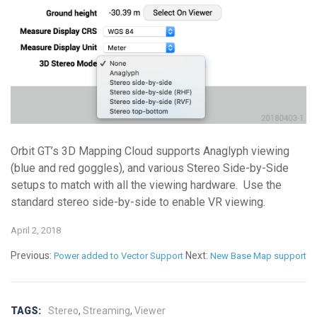
Orbit GT’s 3D Mapping Cloud supports Anaglyph viewing
(blue and red goggles), and various Stereo Side-by-Side
setups to match with all the viewing hardware. Use the
standard stereo side-by-side to enable VR viewing.
April 2, 2018
Previous:
Next:
Power added to Vector Support
New Base Map support
TAGS:
Stereo
,
Streaming
,
Viewer