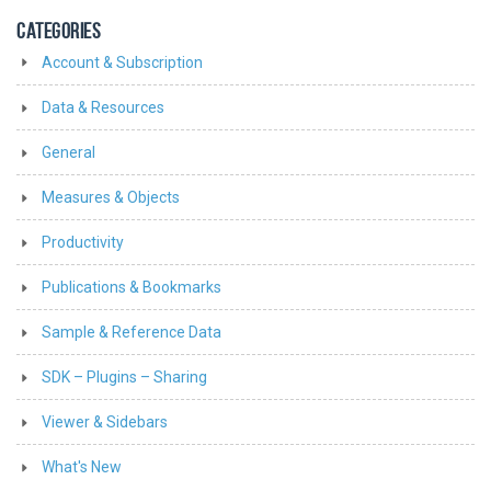
CATEGORIES
Account & Subscription
Data & Resources
General
Measures & Objects
Productivity
Publications & Bookmarks
Sample & Reference Data
SDK – Plugins – Sharing
Viewer & Sidebars
What's New