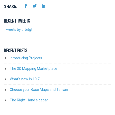
SHARE:
RECENT TWEETS
Tweets by orbitgt
RECENT POSTS
Introducing Projects
The 3D Mapping Marketplace
What’s new in 19.7
Choose your Base Maps and Terrain
The Right-Hand sidebar