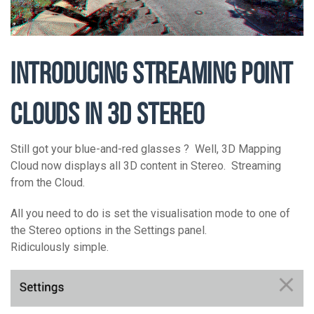
INTRODUCING STREAMING POINT
CLOUDS IN 3D STEREO
Still got your blue-and-red glasses ? Well, 3D Mapping
Cloud now displays all 3D content in Stereo. Streaming
from the Cloud.
All you need to do is set the visualisation mode to one of
the Stereo options in the Settings panel.
Ridiculously simple.