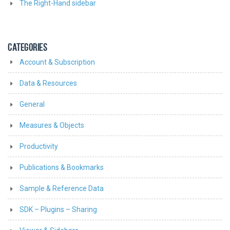
The Right-Hand sidebar
CATEGORIES
Account & Subscription
Data & Resources
General
Measures & Objects
Productivity
Publications & Bookmarks
Sample & Reference Data
SDK – Plugins – Sharing