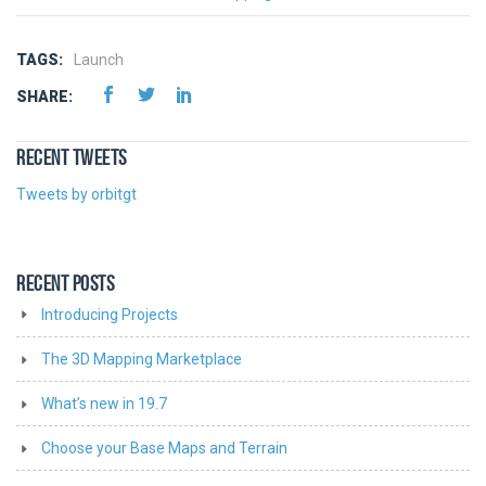
TAGS:
Launch
SHARE:
RECENT TWEETS
Tweets by orbitgt
RECENT POSTS
Introducing Projects
The 3D Mapping Marketplace
What’s new in 19.7
Choose your Base Maps and Terrain