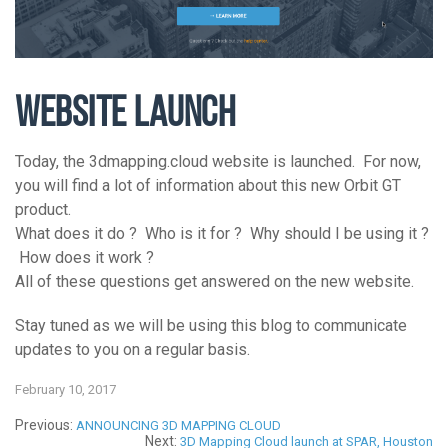
WEBSITE LAUNCH
Today, the 3dmapping.cloud website is launched. For now,
you will find a lot of information about this new Orbit GT
product.
What does it do ? Who is it for ? Why should I be using it ?
How does it work ?
All of these questions get answered on the new website.
Stay tuned as we will be using this blog to communicate
updates to you on a regular basis.
February 10, 2017
Previous:
ANNOUNCING 3D MAPPING CLOUD
Next:
3D Mapping Cloud launch at SPAR, Houston