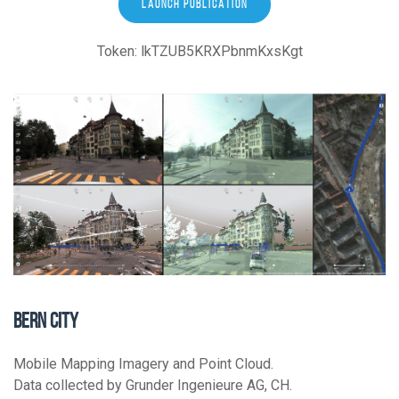
LAUNCH PUBLICATION
Token: lkTZUB5KRXPbnmKxsKgt
BERN CITY
Mobile Mapping Imagery and Point Cloud.
Data collected by Grunder Ingenieure AG, CH.