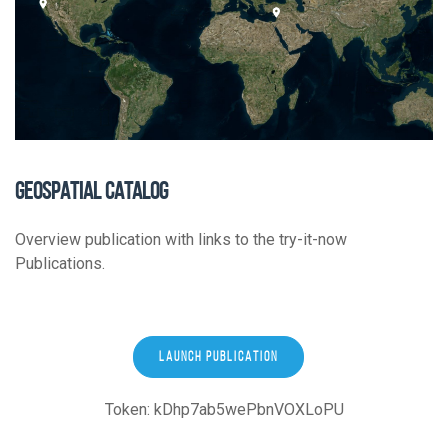
GEOSPATIAL CATALOG
Overview publication with links to the try-it-now
Publications.
LAUNCH PUBLICATION
Token: kDhp7ab5wePbnVOXLoPU