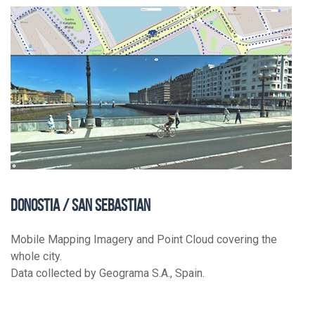
DONOSTIA / SAN SEBASTIAN
Mobile Mapping Imagery and Point Cloud covering the
whole city.
Data collected by Geograma S.A., Spain.