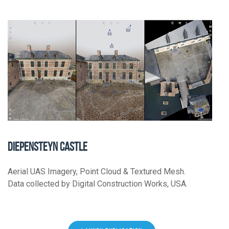
DIEPENSTEYN CASTLE
Aerial UAS Imagery, Point Cloud & Textured Mesh.
Data collected by Digital Construction Works, USA.