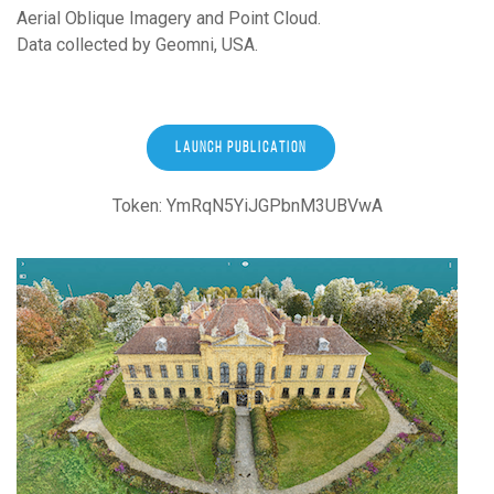
Aerial Oblique Imagery and Point Cloud.
Data collected by Geomni, USA.
LAUNCH PUBLICATION
Token: YmRqN5YiJGPbnM3UBVwA