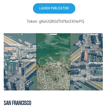
LAUNCH PUBLICATION
Token: gKeUQBSdThPbn3XItePQ
SAN FRANCISCO