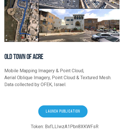
OLD TOWN OF ACRE
Mobile Mapping Imagery & Point Cloud,
Aerial Oblique Imagery, Point Cloud & Textured Mesh.
Data collected by OFEK, Israel.
LAUNCH PUBLICATION
Token: BxfLLIwzA1Pbn8XKWFsR