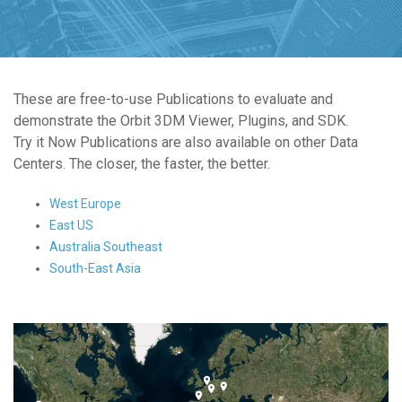
These are free-to-use Publications to evaluate and
demonstrate the Orbit 3DM Viewer, Plugins, and SDK.
Try it Now Publications are also available on other Data
Centers. The closer, the faster, the better.
West Europe
East US
Australia Southeast
South-East Asia