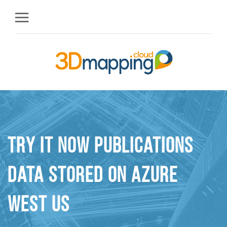
Try it Now Publications
Data stored On Azure
West US