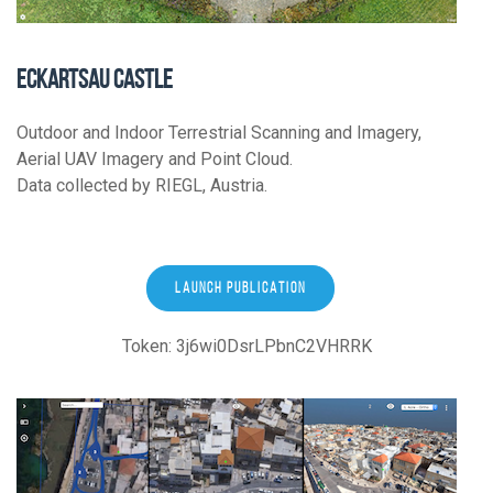
ECKARTSAU CASTLE
Outdoor and Indoor Terrestrial Scanning and Imagery,
Aerial UAV Imagery and Point Cloud.
Data collected by RIEGL, Austria.
LAUNCH PUBLICATION
Token: 3j6wi0DsrLPbnC2VHRRK