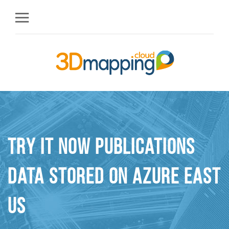
Try it Now Publications
Data stored on Azure East
US