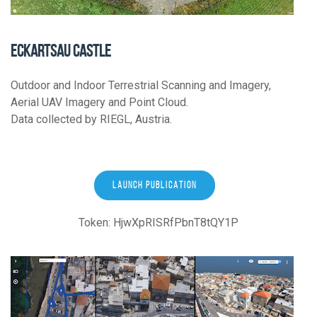
ECKARTSAU CASTLE
Outdoor and Indoor Terrestrial Scanning and Imagery,
Aerial UAV Imagery and Point Cloud.
Data collected by RIEGL, Austria.
LAUNCH PUBLICATION
Token: HjwXpRISRfPbnT8tQY1P