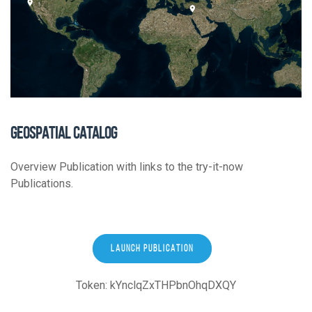
GEOSPATIAL CATALOG
Overview Publication with links to the try-it-now
Publications.
LAUNCH PUBLICATION
Token: kYnclqZxTHPbnOhqDXQY