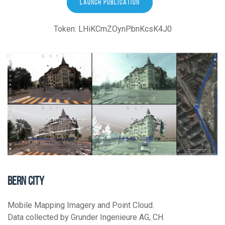
LAUNCH PUBLICATION
Token: LHiKCmZOynPbnKcsK4J0
BERN CITY
Mobile Mapping Imagery and Point Cloud.
Data collected by Grunder Ingenieure AG, CH.