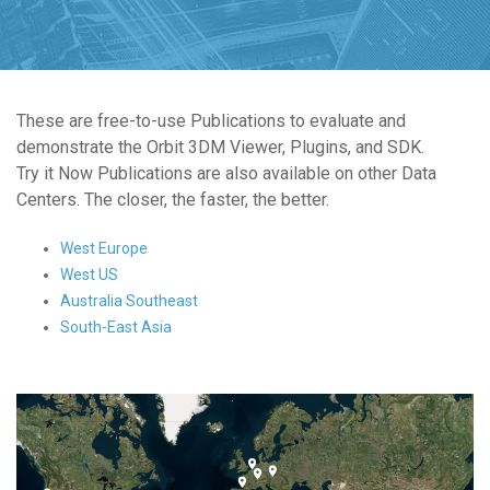
These are free-to-use Publications to evaluate and
demonstrate the Orbit 3DM Viewer, Plugins, and SDK.
Try it Now Publications are also available on other Data
Centers. The closer, the faster, the better.
West Europe
West US
Australia Southeast
South-East Asia