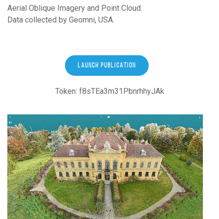
Aerial Oblique Imagery and Point Cloud.
Data collected by Geomni, USA.
LAUNCH PUBLICATION
Token: f8sTEa3m31PbnrhhyJAk