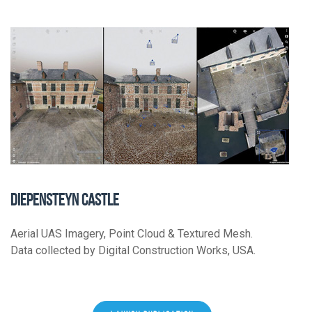
DIEPENSTEYN CASTLE
Aerial UAS Imagery, Point Cloud & Textured Mesh.
Data collected by Digital Construction Works, USA.