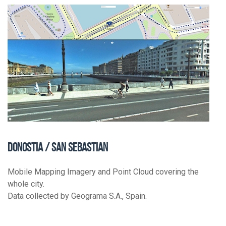
DONOSTIA / SAN SEBASTIAN
Mobile Mapping Imagery and Point Cloud covering the
whole city.
Data collected by Geograma S.A., Spain.