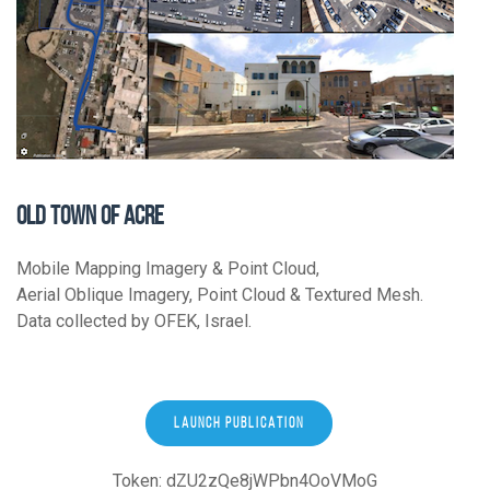
OLD TOWN OF ACRE
Mobile Mapping Imagery & Point Cloud,
Aerial Oblique Imagery, Point Cloud & Textured Mesh.
Data collected by OFEK, Israel.
LAUNCH PUBLICATION
Token: dZU2zQe8jWPbn4OoVMoG