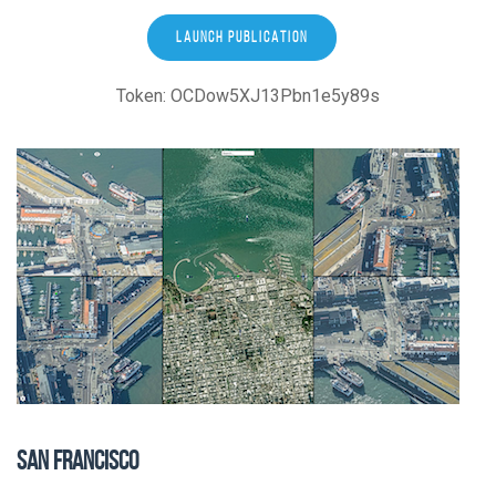
LAUNCH PUBLICATION
Token: OCDow5XJ13Pbn1e5y89s
SAN FRANCISCO