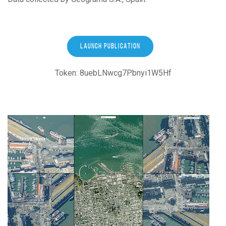
LAUNCH PUBLICATION
Token: 8uebLNwcg7Pbnyi1W5Hf