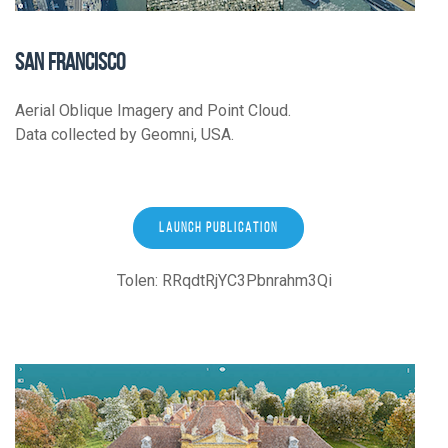
SAN FRANCISCO
Aerial Oblique Imagery and Point Cloud.
Data collected by Geomni, USA.
LAUNCH PUBLICATION
Tolen: RRqdtRjYC3Pbnrahm3Qi