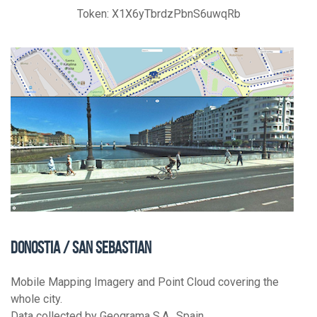
Token: X1X6yTbrdzPbnS6uwqRb
DONOSTIA / SAN SEBASTIAN
Mobile Mapping Imagery and Point Cloud covering the
whole city.
Data collected by Geograma S.A., Spain.