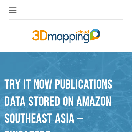
Try it Now Publications
Data stored on Amazon
Southeast Asia –