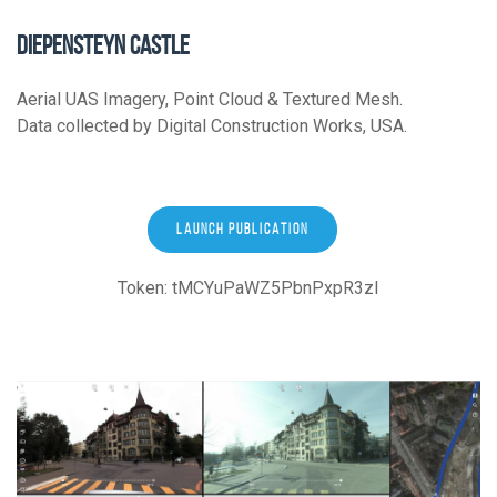
DIEPENSTEYN CASTLE
Aerial UAS Imagery, Point Cloud & Textured Mesh.
Data collected by Digital Construction Works, USA.
LAUNCH PUBLICATION
Token: tMCYuPaWZ5PbnPxpR3zI