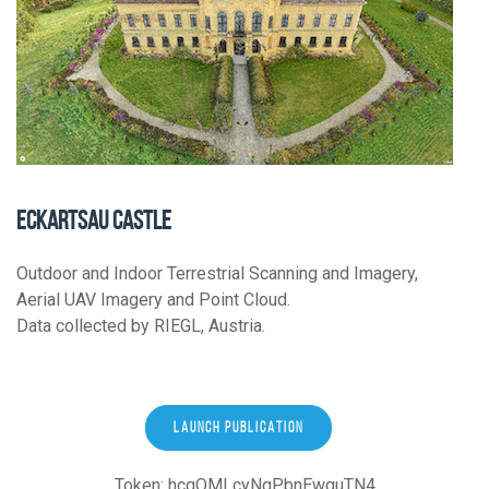
ECKARTSAU CASTLE
Outdoor and Indoor Terrestrial Scanning and Imagery,
Aerial UAV Imagery and Point Cloud.
Data collected by RIEGL, Austria.
LAUNCH PUBLICATION
Token: hcqQMLcyNqPbnEwguTN4