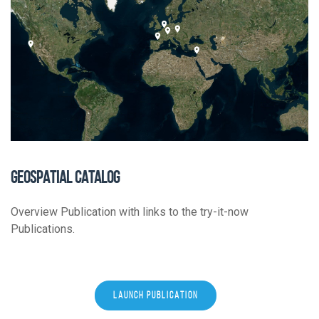
GEOSPATIAL CATALOG
Overview Publication with links to the try-it-now
Publications.
LAUNCH PUBLICATION