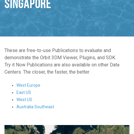
Singapore
These are free-to-use Publications to evaluate and
demonstrate the Orbit 3DM Viewer, Plugins, and SDK.
Try it Now Publications are also available on other Data
Centers. The closer, the faster, the better.
West Europe
East US
West US
Australia Southeast