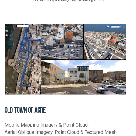
OLD TOWN OF ACRE
Mobile Mapping Imagery & Point Cloud,
Aerial Oblique Imagery, Point Cloud & Textured Mesh.