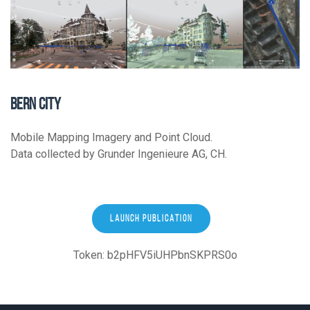
BERN CITY
Mobile Mapping Imagery and Point Cloud.
Data collected by Grunder Ingenieure AG, CH.
LAUNCH PUBLICATION
Token: b2pHFV5iUHPbnSKPRS0o