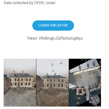
Data collected by OFEK, Israel.
LAUNCH PUBLICATION
Token: VfbBmghJZjPbn5zUgNyq