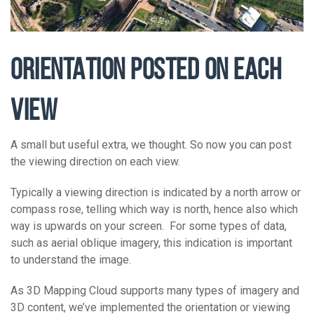
ORIENTATION POSTED ON EACH
VIEW
A small but useful extra, we thought. So now you can post
the viewing direction on each view.
Typically a viewing direction is indicated by a north arrow or
compass rose, telling which way is north, hence also which
way is upwards on your screen. For some types of data,
such as aerial oblique imagery, this indication is important
to understand the image.
As 3D Mapping Cloud supports many types of imagery and
3D content, we’ve implemented the orientation or viewing