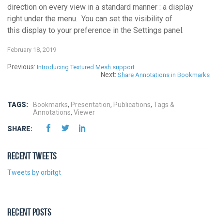
direction on every view in a standard manner : a display
right under the menu. You can set the visibility of
this display to your preference in the Settings panel.
February 18, 2019
Previous:
Introducing Textured Mesh support
Next:
Share Annotations in Bookmarks
TAGS:
Bookmarks
,
Presentation
,
Publications
,
Tags &
Annotations
,
Viewer
SHARE:
RECENT TWEETS
Tweets by orbitgt
RECENT POSTS