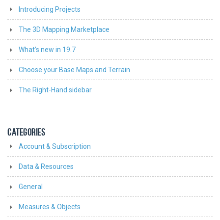
Introducing Projects
The 3D Mapping Marketplace
What’s new in 19.7
Choose your Base Maps and Terrain
The Right-Hand sidebar
CATEGORIES
Account & Subscription
Data & Resources
General
Measures & Objects