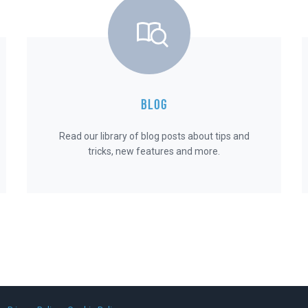
BLOG
Read our library of blog posts about tips and
tricks, new features and more.