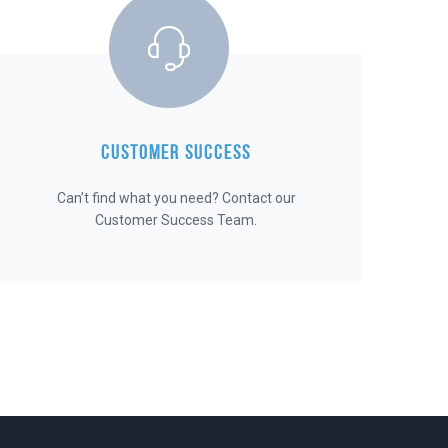
CUSTOMER SUCCESS
Can’t find what you need? Contact our
Customer Success Team.