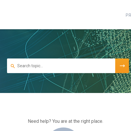
P
Need help? You are at the right place.