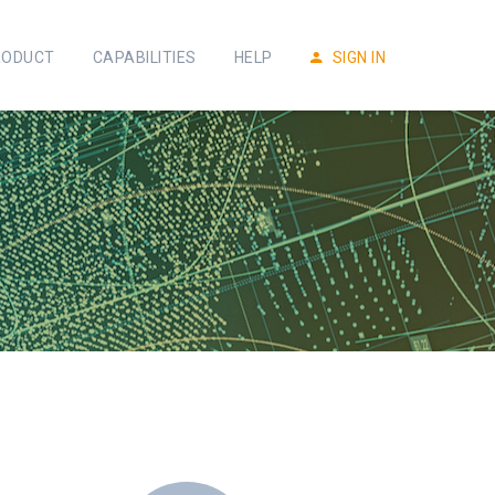
RODUCT
CAPABILITIES
HELP
SIGN IN