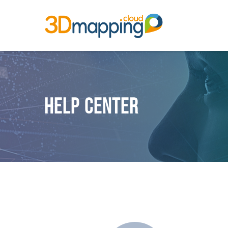
Help Center