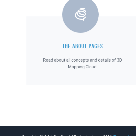
THE ABOUT PAGES
Read about all concepts and details of 3D
Mapping Cloud.