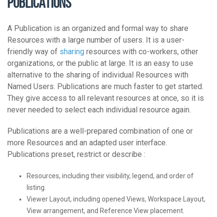
Publications
A Publication is an organized and formal way to share
Resources with a large number of users. It is a user-
friendly way of
sharing
resources with co-workers, other
organizations, or the public at large. It is an easy to use
alternative to the sharing of individual Resources with
Named Users. Publications are much faster to get started.
They give access to all relevant resources at once, so it is
never needed to select each individual resource again.
Publications are a well-prepared combination of one or
more Resources and an adapted user interface.
Publications preset, restrict or describe :
Resources, including their visibility, legend, and order of
listing.
Viewer Layout, including opened Views, Workspace Layout,
View arrangement, and Reference View placement.