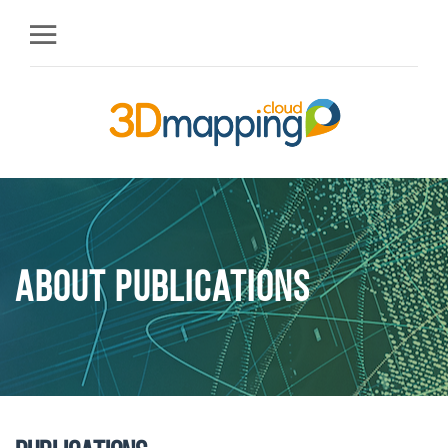
About Publications