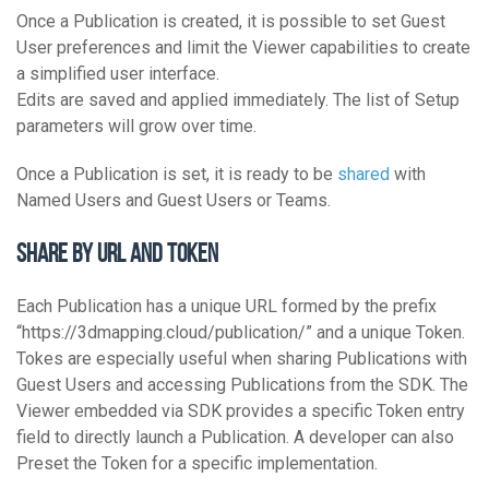
Once a Publication is created, it is possible to set Guest
User preferences and limit the Viewer capabilities to create
a simplified user interface.
Edits are saved and applied immediately. The list of Setup
parameters will grow over time.
Once a Publication is set, it is ready to be
shared
with
Named Users and Guest Users or Teams.
Share by URL and Token
Each Publication has a unique URL formed by the prefix
“https://3dmapping.cloud/publication/” and a unique Token.
Tokes are especially useful when sharing Publications with
Guest Users and accessing Publications from the SDK. The
Viewer embedded via SDK provides a specific Token entry
field to directly launch a Publication. A developer can also
Preset the Token for a specific implementation.