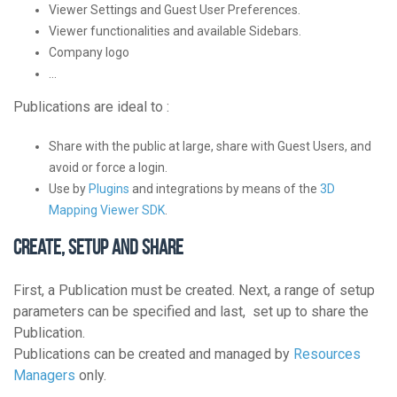
Viewer Settings and Guest User Preferences.
Viewer functionalities and available Sidebars.
Company logo
…
Publications are ideal to :
Share with the public at large, share with Guest Users, and
avoid or force a login.
Use by
Plugins
and integrations by means of the
3D
Mapping Viewer SDK
.
Create, Setup and Share
First, a Publication must be created. Next, a range of setup
parameters can be specified and last, set up to share the
Publication.
Publications can be created and managed by
Resources
Managers
only.