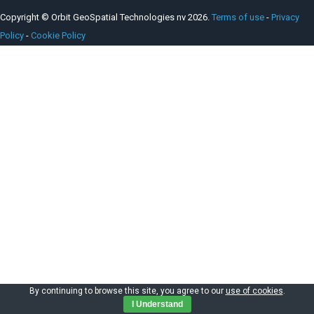
Copyright © Orbit GeoSpatial Technologies nv 2026.
Terms of use
-
Privacy
Policy
-
Cookie Policy
By continuing to browse this site, you agree to our
use of cookies
.
I Understand