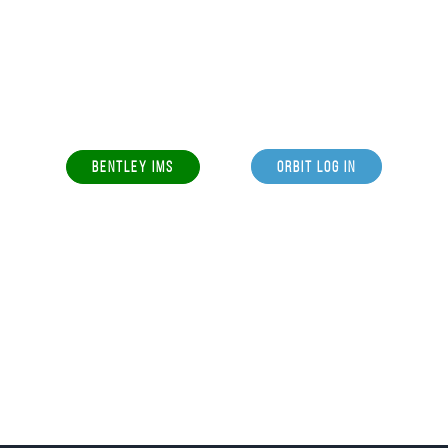
BENTLEY IMS