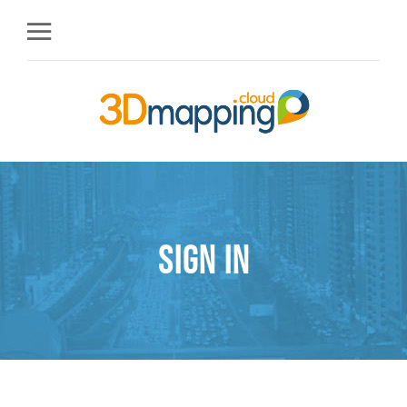
Sign in