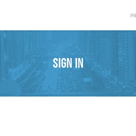
P
Sign in