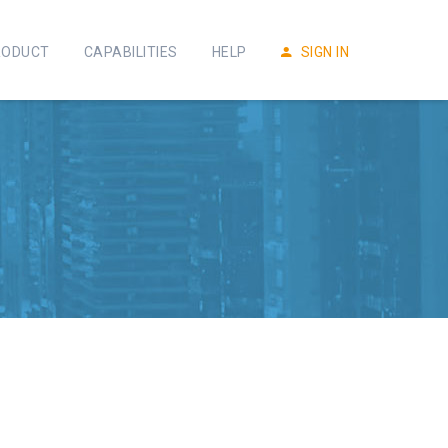
RODUCT
CAPABILITIES
HELP
SIGN IN