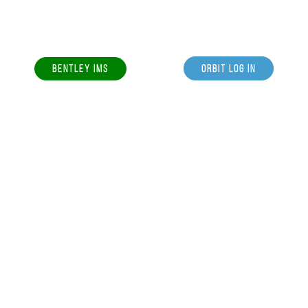
BENTLEY IMS