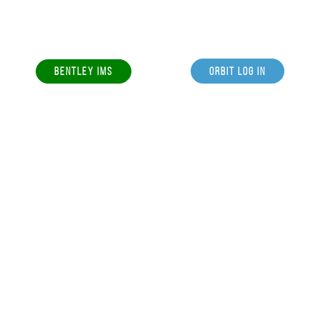
BENTLEY IMS