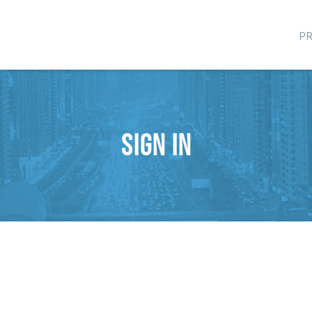
P
Sign in