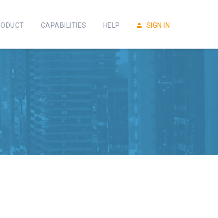
RODUCT
CAPABILITIES
HELP
SIGN IN