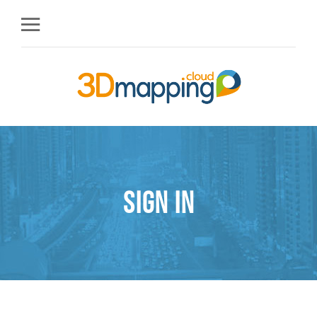
Sign in