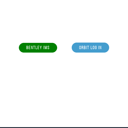
BENTLEY IMS