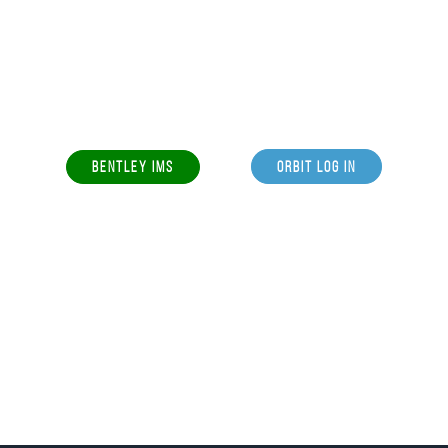
BENTLEY IMS