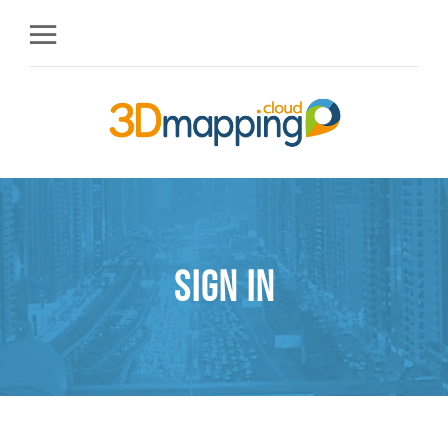
Sign in