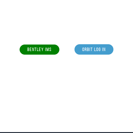
BENTLEY IMS