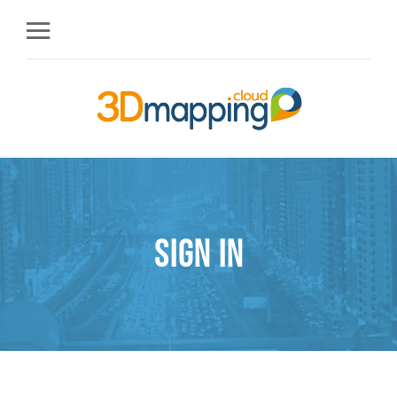
Sign in