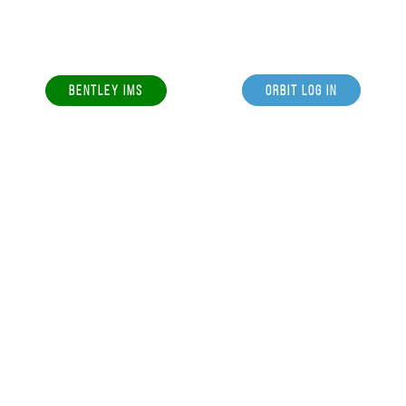
BENTLEY IMS