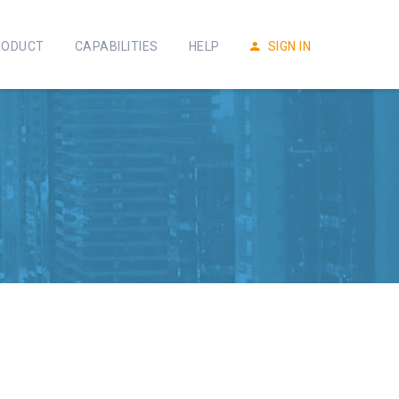
RODUCT
CAPABILITIES
HELP
SIGN IN