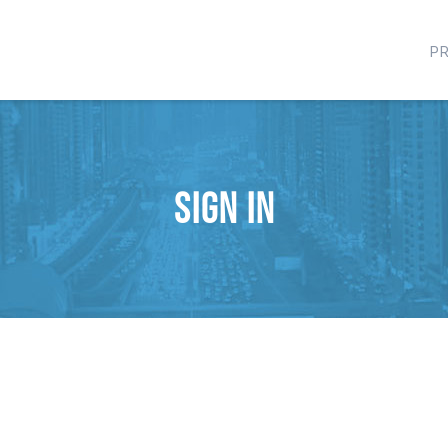
P
Sign in