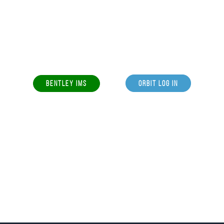
BENTLEY IMS