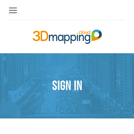
Sign in