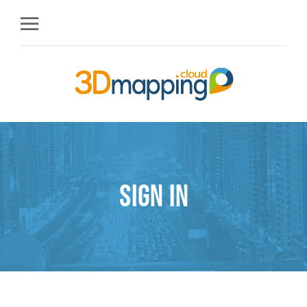
Sign in