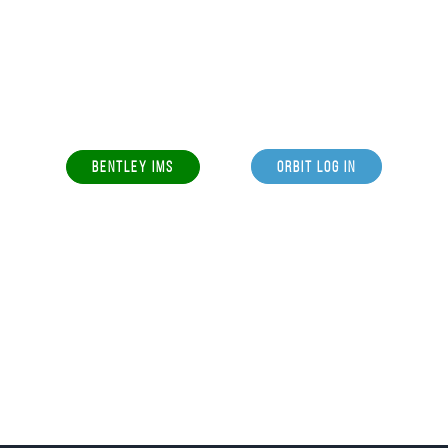
BENTLEY IMS