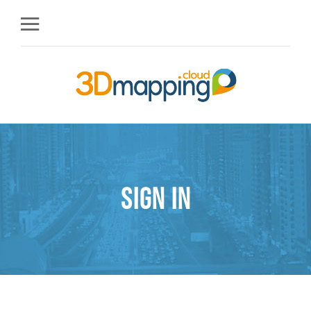
Sign in