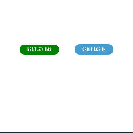
BENTLEY IMS