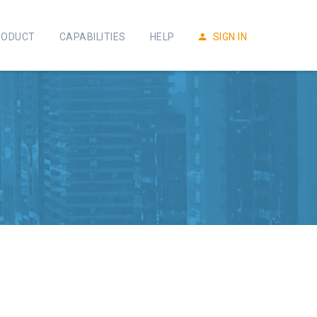
RODUCT
CAPABILITIES
HELP
SIGN IN