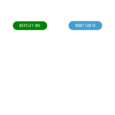
BENTLEY IMS