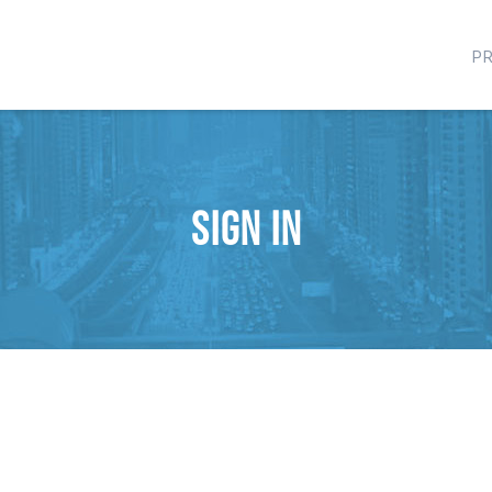
P
Sign in