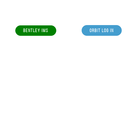
BENTLEY IMS