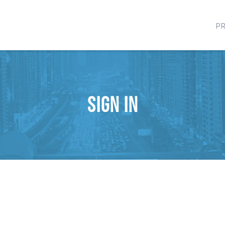
P
Sign in