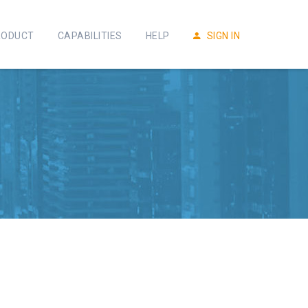
RODUCT
CAPABILITIES
HELP
SIGN IN