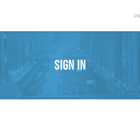
P
Sign in