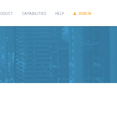
RODUCT
CAPABILITIES
HELP
SIGN IN