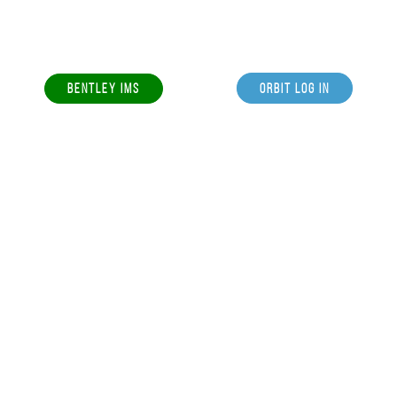
BENTLEY IMS