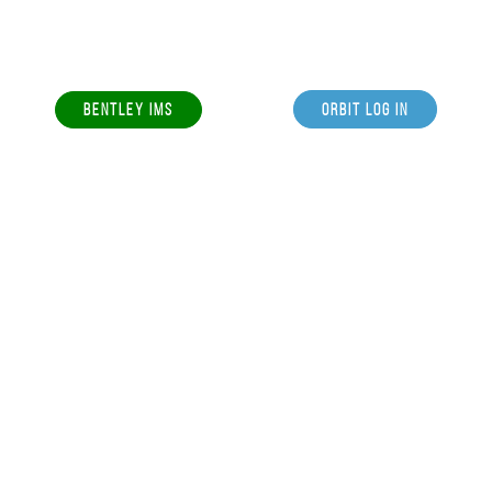
BENTLEY IMS