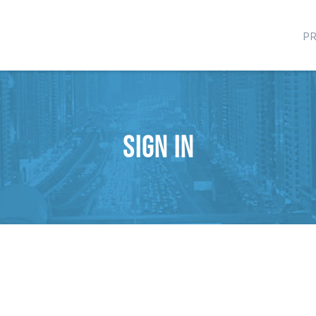
P
Sign in