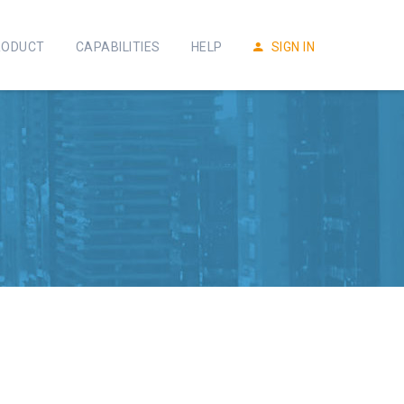
RODUCT
CAPABILITIES
HELP
SIGN IN