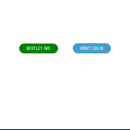
BENTLEY IMS