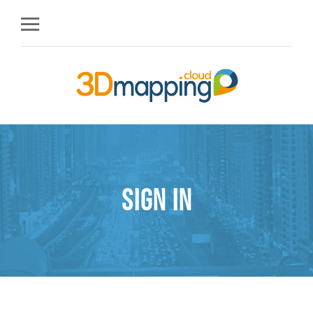
Sign in