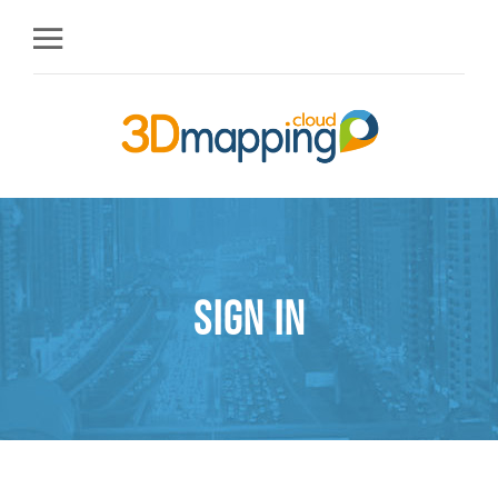
Sign in