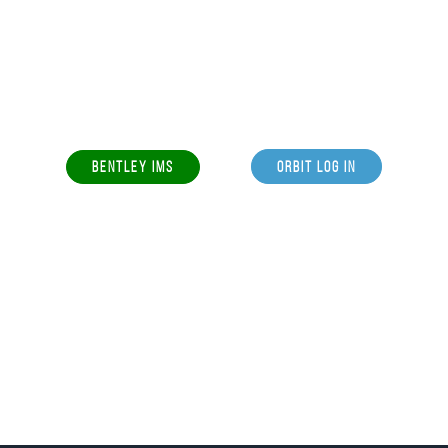
BENTLEY IMS