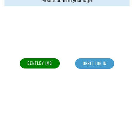
Please confirm your login.
BENTLEY IMS