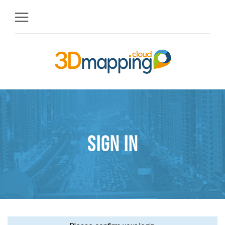
Sign in