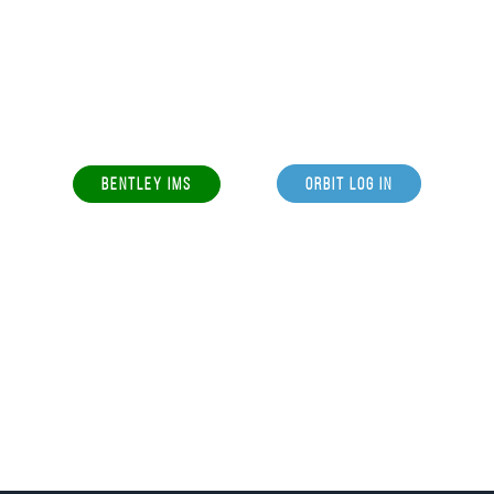
BENTLEY IMS