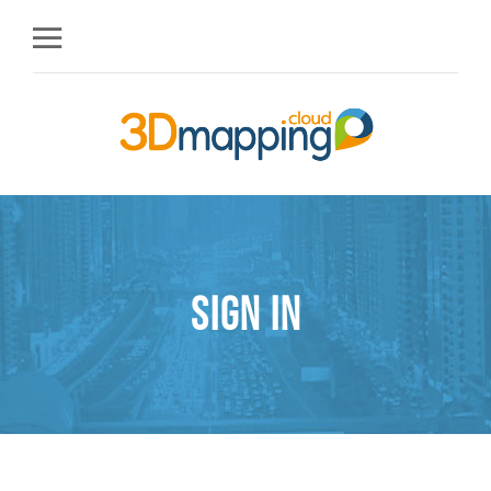
Sign in