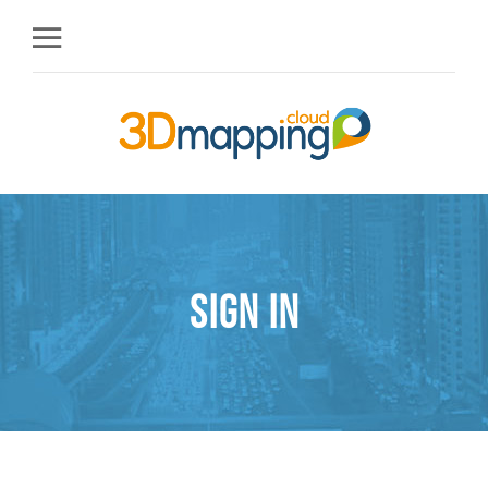
Sign in