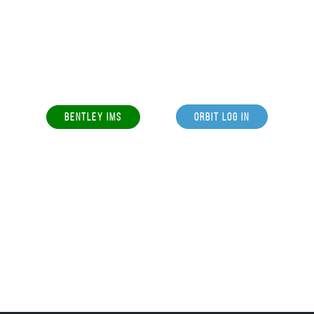
BENTLEY IMS