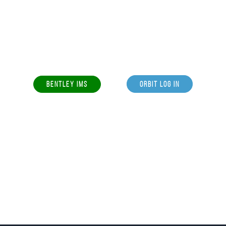
BENTLEY IMS