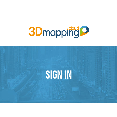
Sign in