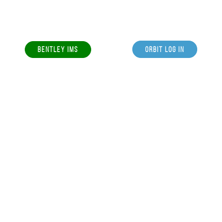
BENTLEY IMS