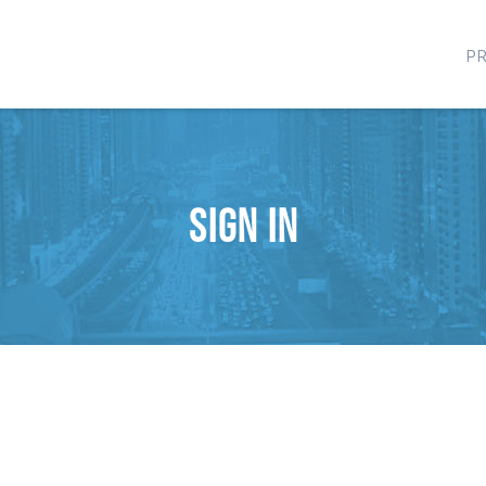
P
Sign in