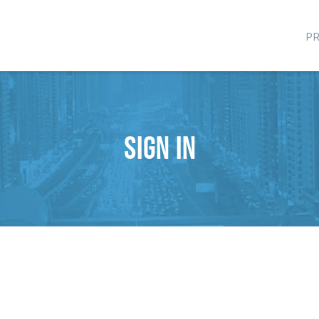
P
Sign in