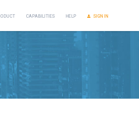
RODUCT
CAPABILITIES
HELP
SIGN IN