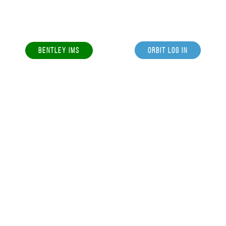
BENTLEY IMS