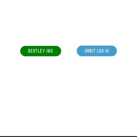
BENTLEY IMS