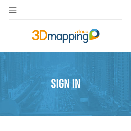
Sign in