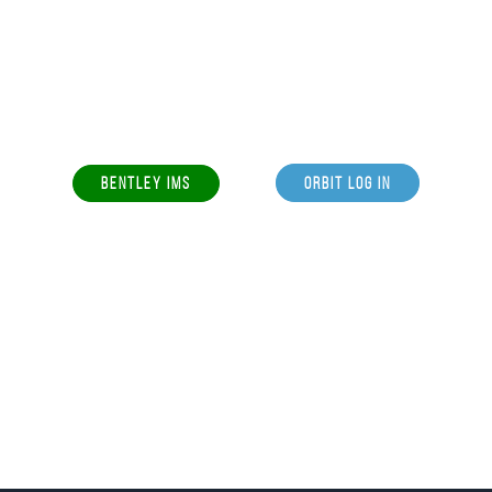
BENTLEY IMS