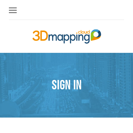
Sign in