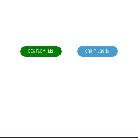
BENTLEY IMS