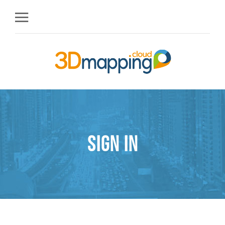
Sign in