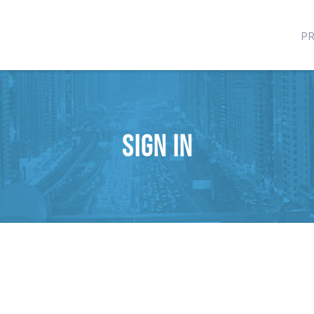
P
Sign in