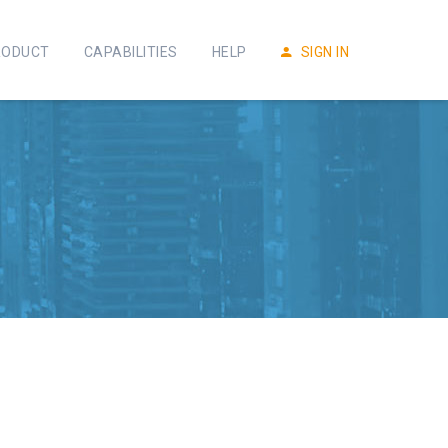
RODUCT
CAPABILITIES
HELP
SIGN IN