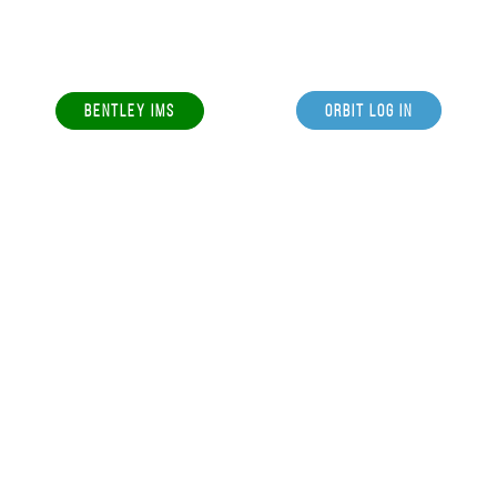
BENTLEY IMS