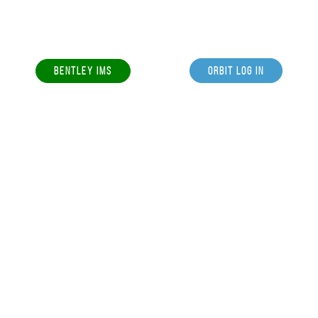
BENTLEY IMS