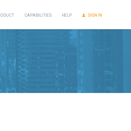
RODUCT
CAPABILITIES
HELP
SIGN IN