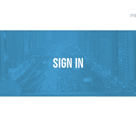
P
Sign in