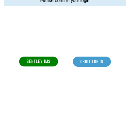
Please confirm your login.
BENTLEY IMS