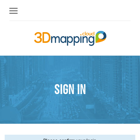
Sign in