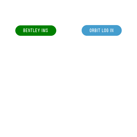
BENTLEY IMS