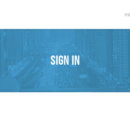
P
Sign in