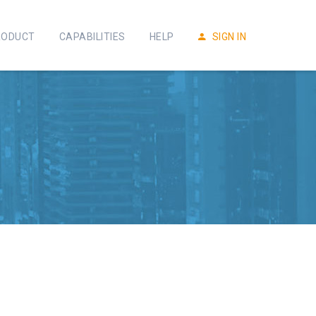
RODUCT
CAPABILITIES
HELP
SIGN IN