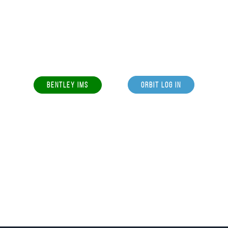
BENTLEY IMS