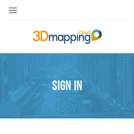
Sign in