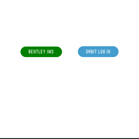
BENTLEY IMS