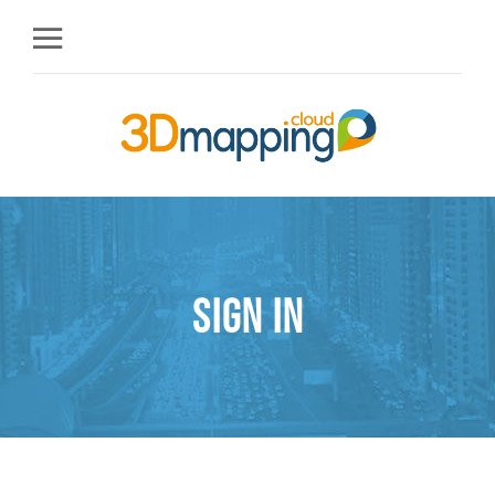
Sign in