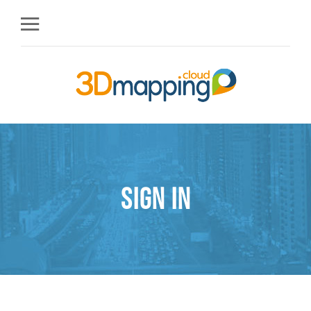
Sign in