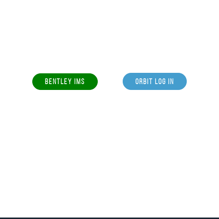
BENTLEY IMS